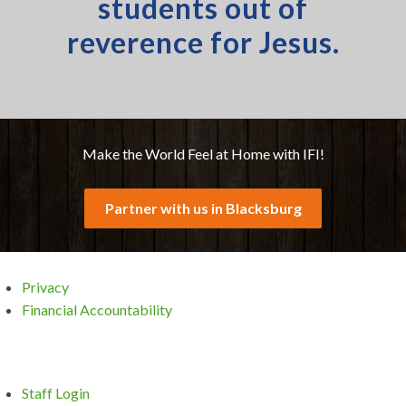
students out of
reverence for Jesus.
Make the World Feel at Home with IFI!
Partner with us in Blacksburg
Privacy
Financial Accountability
Staff Login