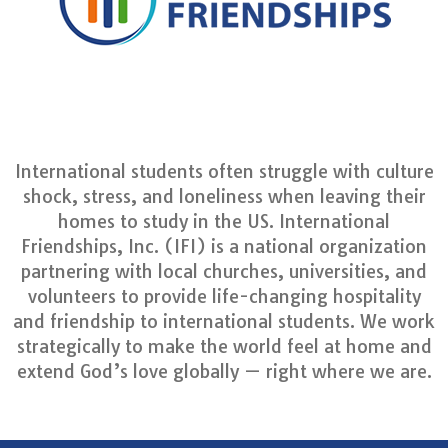
International students often struggle with culture
shock, stress, and loneliness when leaving their
homes to study in the US. International
Friendships, Inc. (IFI) is a national organization
partnering with local churches, universities, and
volunteers to provide life-changing hospitality
and friendship to international students. We work
strategically to make the world feel at home and
extend God’s love globally — right where we are.