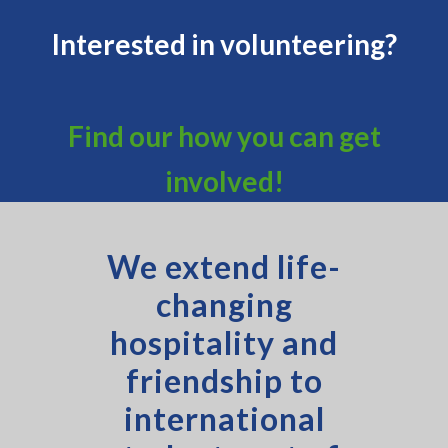
Interested in volunteering?
Find our how you can get
involved!
We extend life-
changing
hospitality and
friendship to
international