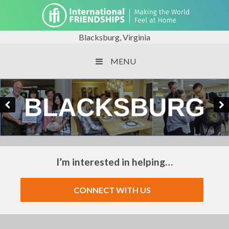
Blacksburg, Virginia
MENU
I’m interested in helping…
CONNECT WITH US