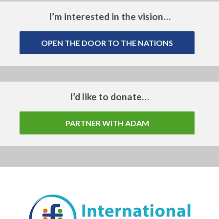
I’m interested in the vision…
OPEN THE DOOR TO THE NATIONS
I’d like to donate…
PARTNER WITH ADAM